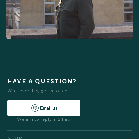
HAVE A QUESTION?
Whatever it is, get in touch:
Email us
We aim to reply in 24hrs
SHOP