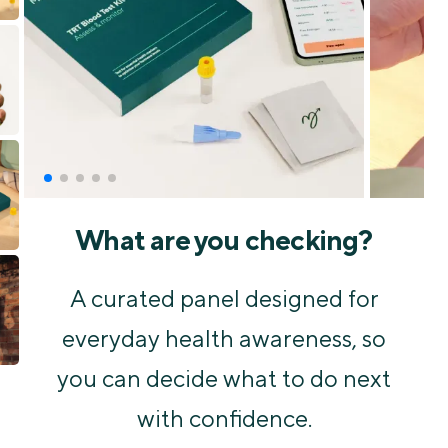
What are you checking?
A curated panel designed for
everyday health awareness, so
you can decide what to do next
with confidence.