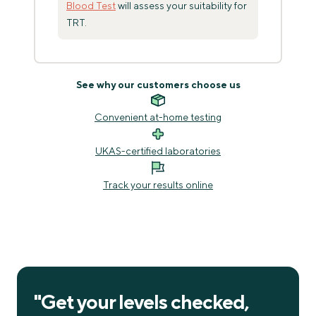
Blood Test
will assess your suitability for
TRT.
See why our customers choose us
Convenient at-home testing
UKAS-certified laboratories
Track your results online
"
Get your levels checked,