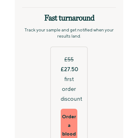
Fast turnaround
Track your sample and get notified when your
results land.
£55
£27.50
first
order
discount
Order
a
blood