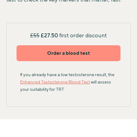
£55
£27.50
first order discount
Order a blood test
If you already have a low testosterone result, the
Enhanced Testosterone Blood Test
will assess
your suitability for TRT.