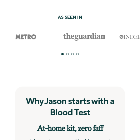
AS SEEN IN
Why Jason starts with a
Blood Test
At‑home kit, zero faff