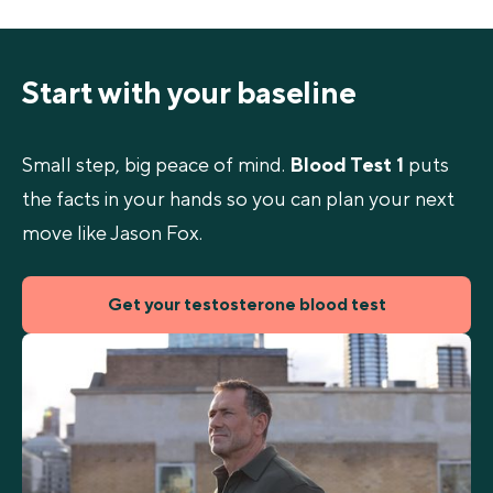
Start with your baseline
Small step, big peace of mind.
Blood Test 1
puts
the facts in your hands so you can plan your next
move like Jason Fox.
Get your testosterone blood test