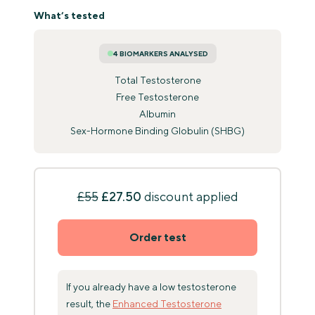
What’s tested
4 BIOMARKERS ANALYSED
Total Testosterone
Free Testosterone
Albumin
Sex-Hormone Binding Globulin (SHBG)
£55
£27.50
discount applied
Order test
If you already have a low testosterone
result, the
Enhanced Testosterone