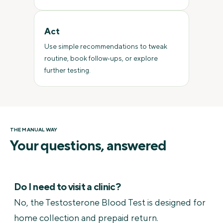
Act
Use simple recommendations to tweak
routine, book follow‑ups, or explore
further testing.
THE MANUAL WAY
Your questions, answered
Do I need to visit a clinic?
No, the Testosterone Blood Test is designed for
home collection and prepaid return.