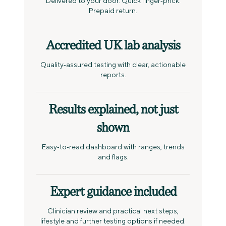
Delivered to your door. Quick finger‑prick.
Prepaid return.
Accredited UK lab analysis
Quality‑assured testing with clear, actionable
reports.
Results explained, not just
shown
Easy‑to‑read dashboard with ranges, trends
and flags.
Expert guidance included
Clinician review and practical next steps,
lifestyle and further testing options if needed.