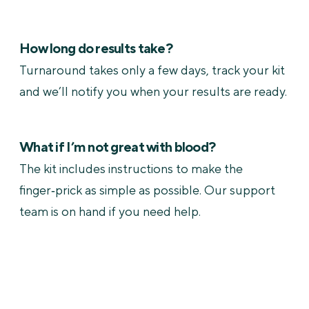
How long do results take?
Turnaround takes only a few days, track your kit
and we’ll notify you when your results are ready.
What if I’m not great with blood?
The kit includes instructions to make the
finger‑prick as simple as possible. Our support
team is on hand if you need help.