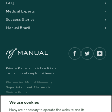
FAQ
Medical Experts
Success Stories
Manual Brazil
Privacy Policy
Terms & Conditions
Terms of Sale
Complaints
Careers
Pharmacies: Manual Pharmacy
Superintendent Pharmacist
Vinisha Kanda
GPhC Registration: 2203475
We use cookies
Copyright 2025 Manual™. All rights reserved.
Many are necessary to operate the website and its