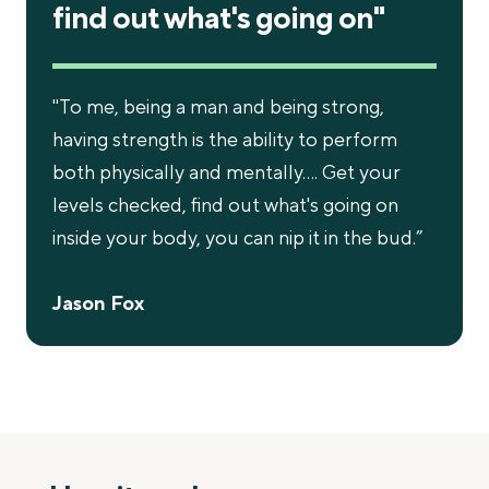
find out what's going on"
"To me, being a man and being strong,
having strength is the ability to perform
both physically and mentally…. Get your
levels checked, find out what's going on
inside your body, you can nip it in the bud.”
Jason Fox