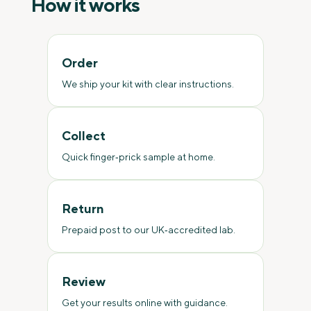
How it works
Order
We ship your kit with clear instructions.
Collect
Quick finger‑prick sample at home.
Return
Prepaid post to our UK‑accredited lab.
Review
Get your results online with guidance.