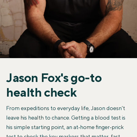
Jason Fox's go-to
health check
From expeditions to everyday life, Jason doesn’t
leave his health to chance. Getting a blood test is
his simple starting point, an at‑home finger‑prick
test to check the key markers that matter, fast.