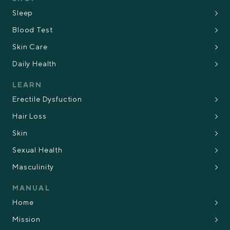
Sleep
Blood Test
Skin Care
Daily Health
LEARN
Erectile Dysfuction
Hair Loss
Skin
Sexual Health
Masculinity
MANUAL
Home
Mission