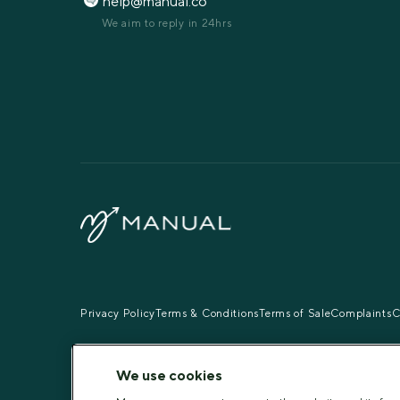
help@manual.co
We aim to reply in 24hrs
Privacy Policy
Terms & Conditions
Terms of Sale
Complaints
C
Pharmacies: Manual Pharmacy
Superintendent Pharmacist
We use cookies
Vinisha Kanda