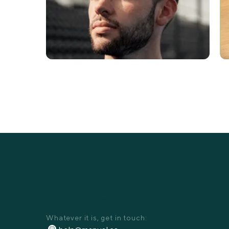
HAVE A QUESTION?
Whatever it is, get in touch: