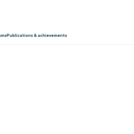
isms
Publications & achievements