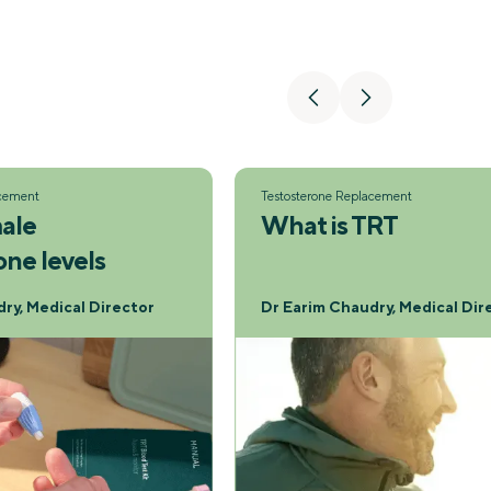
acement
Testosterone Replacement
ale
What is TRT
one levels
ry, Medical Director
Dr Earim Chaudry, Medical Dir