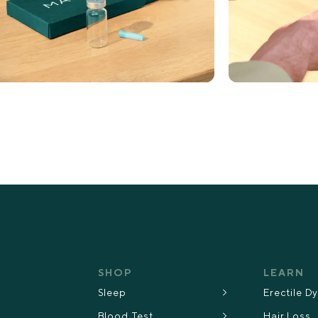
SHOP
LEARN
Sleep
Erectile D
Blood Test
Hair Loss