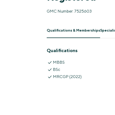
GMC Number: 7525603
Qualifications & Memberships
Special
Qualifications
MBBS
BSc
MRCGP (2022)