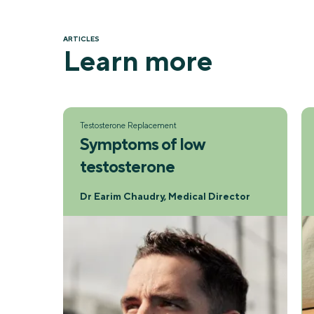
ARTICLES
Learn more
Testosterone Replacement
Symptoms of low
testosterone
Dr Earim Chaudry, Medical Director