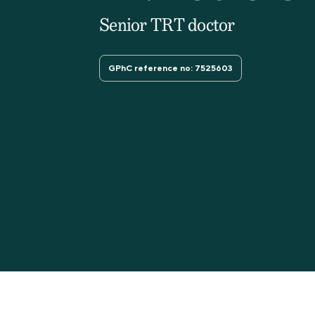
Senior TRT doctor
GPhC reference no: 7525603