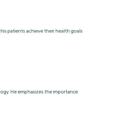
 his patients achieve their health goals
rology. He emphasizes the importance