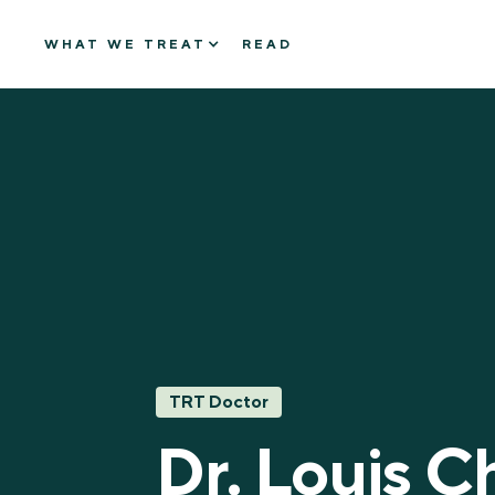
WHAT WE TREAT
READ
TRT Doctor
Dr. Louis C