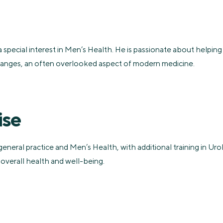
a special interest in Men’s Health. He is passionate about helping
changes, an often overlooked aspect of modern medicine.
ise
general practice and Men’s Health, with additional training in U
 overall health and well-being.