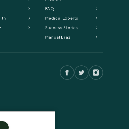
FAQ
lth
Medical Experts
y
Success Stories
Manual Brazil