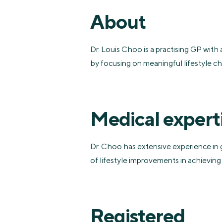
About
Dr. Louis Choo is a practising GP with 
by focusing on meaningful lifestyle 
Medical expert
Dr. Choo has extensive experience in 
of lifestyle improvements in achieving
Registered