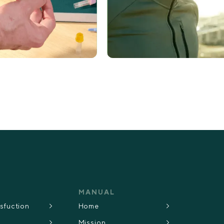
MANUAL
ysfuction
Home
Mission