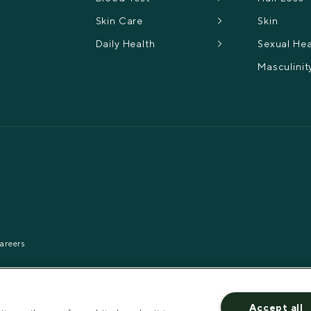
Skin Care
Skin
Daily Health
Sexual Hea
Masculinit
areers
Accept all