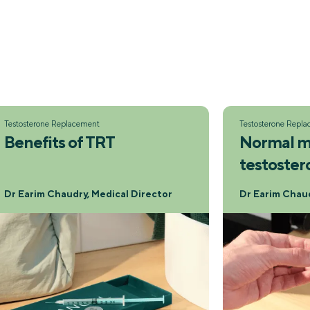
Testosterone Replacement
Testosterone Repl
Benefits of TRT
Normal m
testoster
Dr Earim Chaudry, Medical Director
Dr Earim Chaud