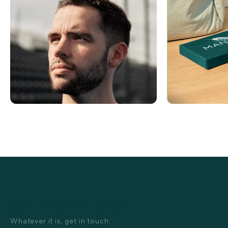
HAVE A QUESTION?
Whatever it is, get in touch: