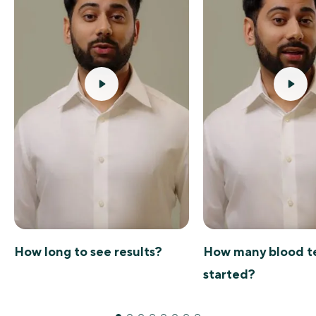
How long to see results?
How many blood te
started?