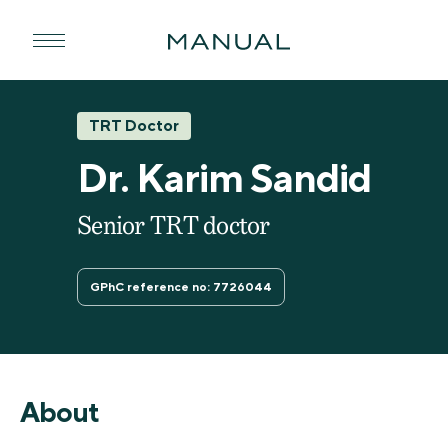
TRT Doctor
Dr. Karim Sandid
Senior TRT doctor
GPhC reference no: 7726044
About