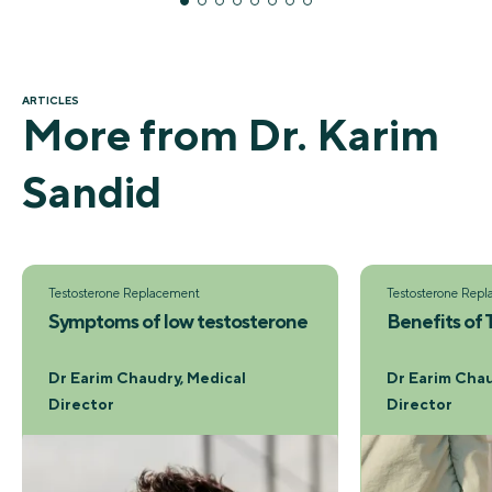
ARTICLES
More from Dr. Karim
Sandid
Testosterone Replacement
Testosterone Rep
Symptoms of low testosterone
Benefits of
Dr Earim Chaudry, Medical
Dr Earim Chau
Director
Director