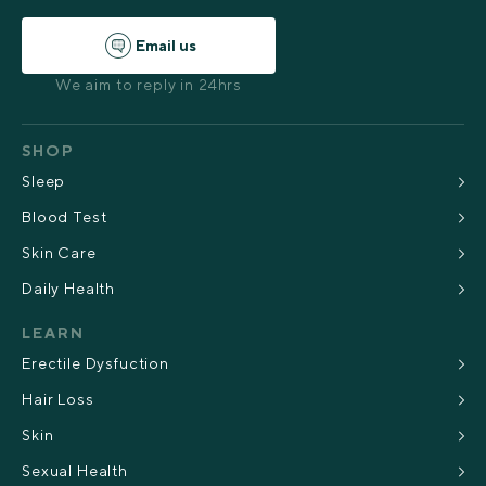
Email us
We aim to reply in 24hrs
SHOP
Sleep
Blood Test
Skin Care
Daily Health
LEARN
Erectile Dysfuction
Hair Loss
Skin
Sexual Health