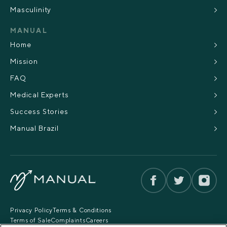
Masculinity
MANUAL
Home
Mission
FAQ
Medical Experts
Success Stories
Manual Brazil
Privacy Policy
Terms & Conditions
Terms of Sale
Complaints
Careers