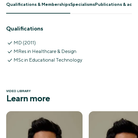
Qualifications & Memberships
Specialisms
Publications & ach
Qualifications
MD (2011)
MRes in Healthcare & Design
MSc in Educational Technology
VIDEO LIBRARY
Learn more