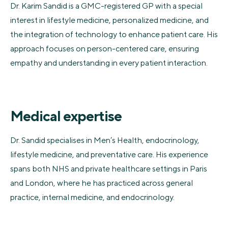
Dr. Karim Sandid is a GMC-registered GP with a special
interest in lifestyle medicine, personalized medicine, and
the integration of technology to enhance patient care. His
approach focuses on person-centered care, ensuring
empathy and understanding in every patient interaction.
Medical expertise
Dr. Sandid specialises in Men’s Health, endocrinology,
lifestyle medicine, and preventative care. His experience
spans both NHS and private healthcare settings in Paris
and London, where he has practiced across general
practice, internal medicine, and endocrinology.